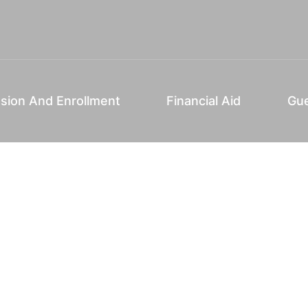
sion And Enrollment
Financial Aid
Gue
P