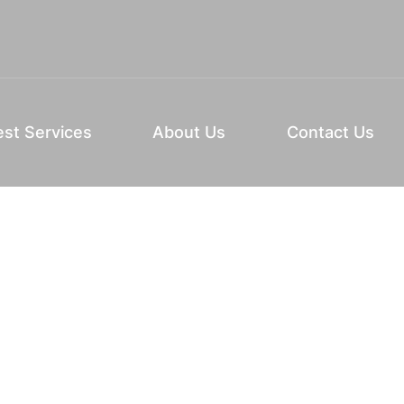
st Services
About Us
Contact Us
See if we’re the perfect beauty school for
you.
Schedule Your Tour
rogram
(Required)