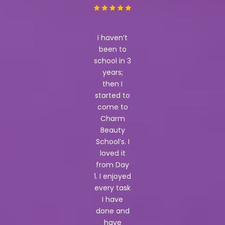
I haven’t
been to
school in 3
years;
then I
started to
come to
Charm
Beauty
School’s. I
loved it
from Day
1. I enjoyed
every task
I have
done and
have