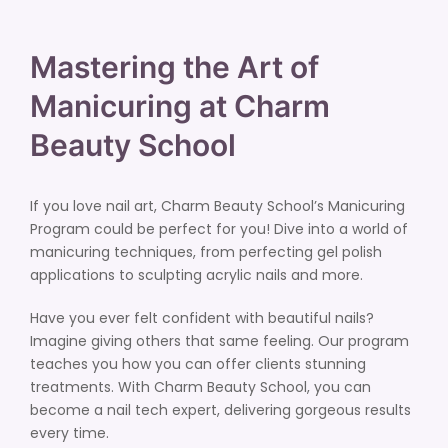
Mastering the Art of
Manicuring at Charm
Beauty School
If you love nail art, Charm Beauty School’s Manicuring
Program could be perfect for you! Dive into a world of
manicuring techniques, from perfecting gel polish
applications to sculpting acrylic nails and more.
Have you ever felt confident with beautiful nails?
Imagine giving others that same feeling. Our program
teaches you how you can offer clients stunning
treatments. With Charm Beauty School, you can
become a nail tech expert, delivering gorgeous results
every time.