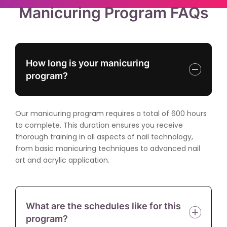
Manicuring Program FAQs
How long is your manicuring
program?
Our manicuring program requires a total of 600 hours
to complete. This duration ensures you receive
thorough training in all aspects of nail technology,
from basic manicuring techniques to advanced nail
art and acrylic application.
What are the schedules like for this
program?