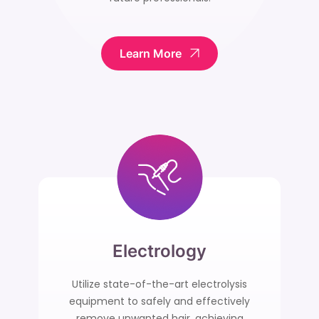
Learn More
Electrology
Utilize state-of-the-art electrolysis
equipment to safely and effectively
remove unwanted hair, achieving