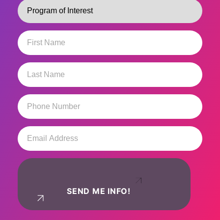
Program
(Required)
First
Name
(Required)
Last
Name
(Required)
Phone
Number
(Required)
Email
Address
(Required)
SEND ME INFO!