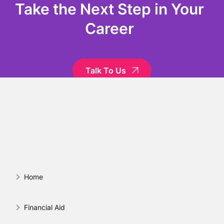
Take the Next Step in Your
Career
Talk To Us
Home
Financial Aid