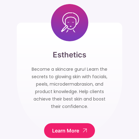
Esthetics
Become a skincare guru! Learn the
secrets to glowing skin with facials,
peels, microdermabrasion, and
product knowledge. Help clients
achieve their best skin and boost
their confidence.
Learn More