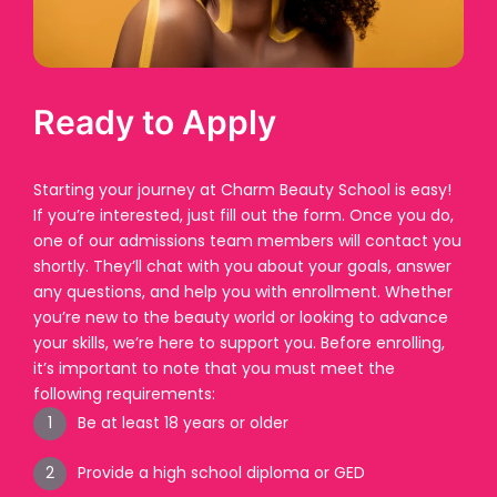
Ready to Apply
Starting your journey at Charm Beauty School is easy!
If you’re interested, just fill out the form. Once you do,
one of our admissions team members will contact you
shortly. They’ll chat with you about your goals, answer
any questions, and help you with enrollment. Whether
you’re new to the beauty world or looking to advance
your skills, we’re here to support you. Before enrolling,
it’s important to note that you must meet the
following requirements:
Be at least 18 years or older
Provide a high school diploma or GED