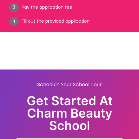
Pay the application fee
Fill out the provided application
Schedule Your School Tour
Get Started At
Charm Beauty
School