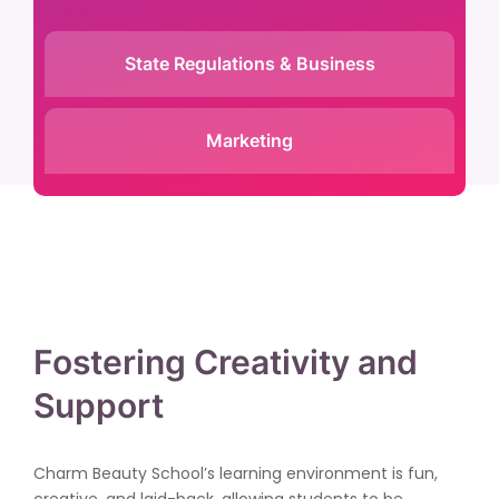
State Regulations & Business
Marketing
Fostering Creativity and
Support
Charm Beauty School’s learning environment is fun,