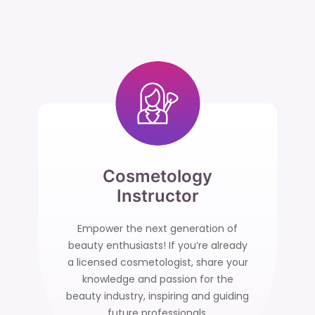
Cosmetology
Instructor
Empower the next generation of
beauty enthusiasts! If you’re already
a licensed cosmetologist, share your
knowledge and passion for the
beauty industry, inspiring and guiding
future professionals.