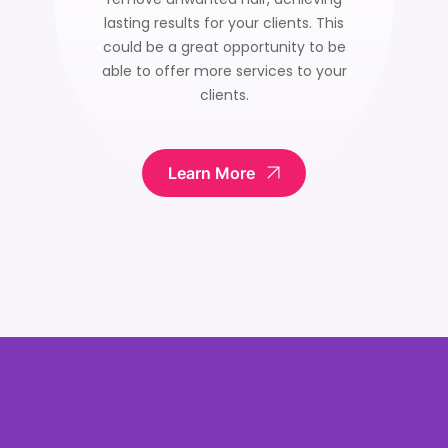
lasting results for your clients. This
could be a great opportunity to be
able to offer more services to your
clients.
Learn More