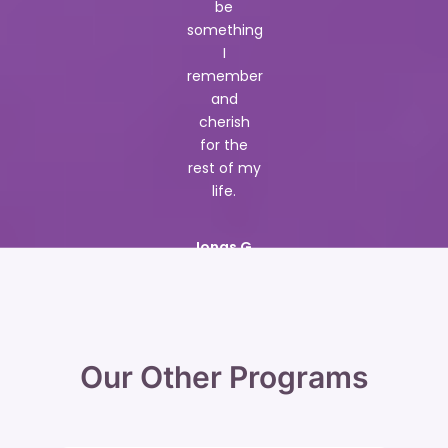
be
something
I
remember
and
cherish
for the
rest of my
life.
Jonas G.
Our Other Programs