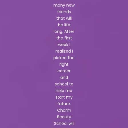
many new
friends
that will
be life
long. After
the first
week I
realized I
picked the
right
career
and
school to
help me
start my
future.
Charm
Beauty
School will