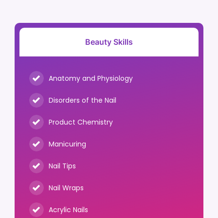
Beauty Skills
Anatomy and Physiology
Disorders of the Nail
Product Chemistry
Manicuring
Nail Tips
Nail Wraps
Acrylic Nails