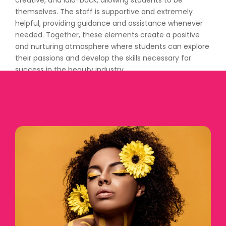
creative, and laid-back, allowing students to be
themselves. The staff is supportive and extremely
helpful, providing guidance and assistance whenever
needed. Together, these elements create a positive
and nurturing atmosphere where students can explore
their passions and develop the skills necessary for
success in the beauty industry.