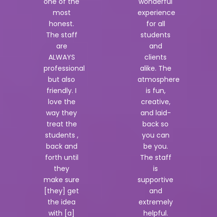
one of the
wonderful
most
experience
honest.
for all
The staff
students
are
and
ALWAYS
clients
professional
alike. The
but also
atmosphere
friendly. I
is fun,
love the
creative,
way they
and laid-
treat the
back so
students ,
you can
back and
be you.
forth until
The staff
they
is
make sure
supportive
[they] get
and
the idea
extremely
with [a]
helpful.