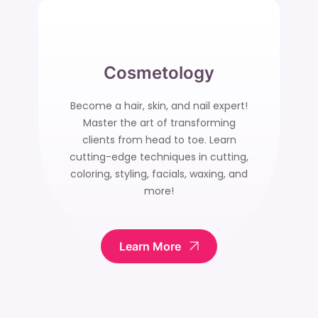
Cosmetology
Become a hair, skin, and nail expert!
Master the art of transforming
clients from head to toe. Learn
cutting-edge techniques in cutting,
coloring, styling, facials, waxing, and
more!
Learn More