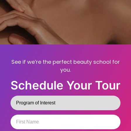
See if we’re the perfect beauty school for
you.
Schedule Your Tour
Program
(Required)
First
Name
(Required)