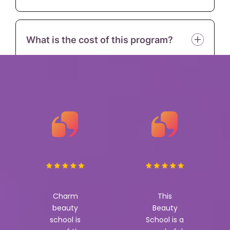
What is the cost of this program?
Charm
This
beauty
Beauty
school is
School is a