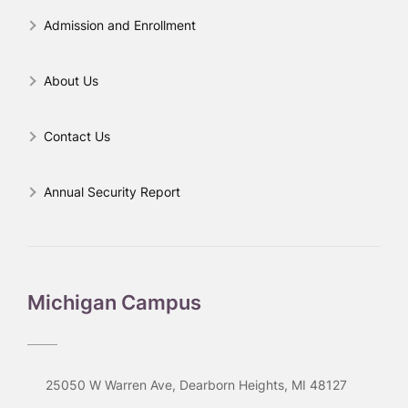
Admission and Enrollment
About Us
Contact Us
Annual Security Report
Michigan Campus
25050 W Warren Ave, Dearborn Heights, MI 48127