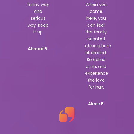
funny way
When you
and
come
serious
here, you
way. Keep
can feel
it up
the family
oriented
atmosphere
Ahmad B.
all around.
So come
on in, and
experience
the love
for hair.
Alene E.