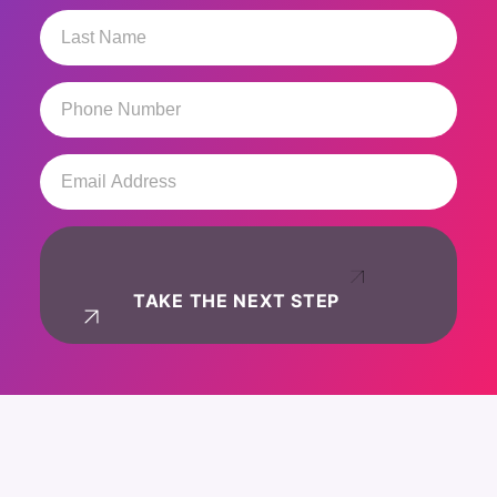
Last
Name
(Required)
Phone
Number
(Required)
Email
Address
(Required)
TAKE THE NEXT STEP